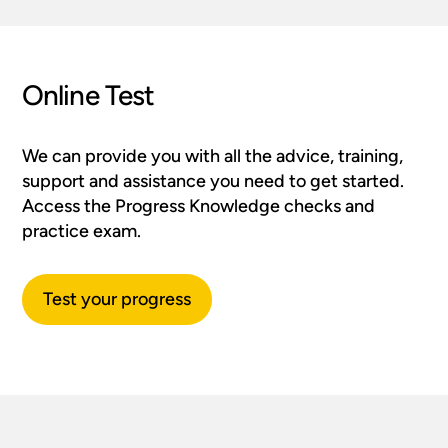
Online Test
We can provide you with all the advice, training,
support and assistance you need to get started.
Access the Progress Knowledge checks and
practice exam.
Test your progress