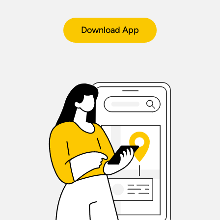
Download App