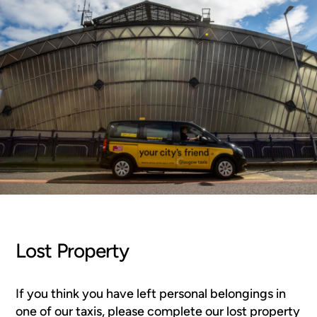
Lost Property
If you think you have left personal belongings in
one of our taxis, please complete our lost property