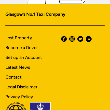
Glasgow’s No.1 Taxi Company
Lost Property
Become a Driver
Set up an Account
Latest News
Contact
Legal Disclaimer
Privacy Policy