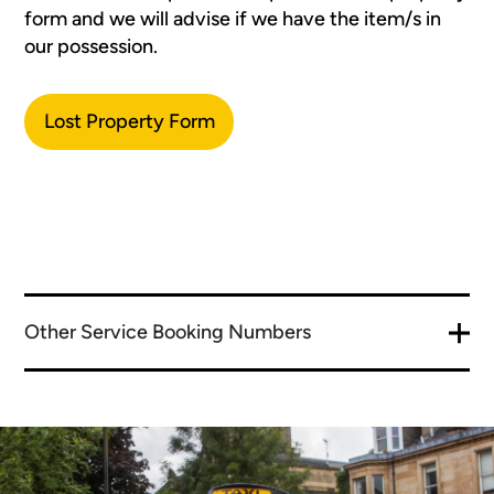
form and we will advise if we have the item/s in
our possession.
Lost Property Form
Other Service Booking Numbers