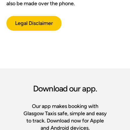
also be made over the phone.
Legal Disclaimer
Download our app.
Our app makes booking with
Glasgow Taxis safe, simple and easy
to track. Download now for Apple
and Android devices.