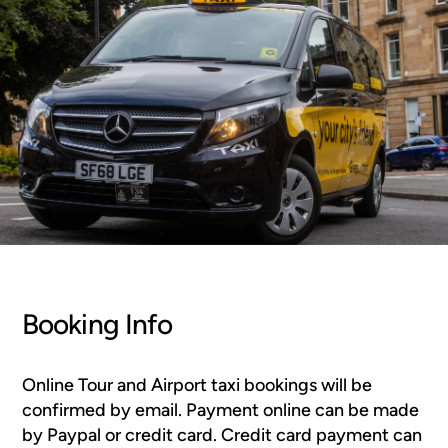
Booking Info
Online Tour and Airport taxi bookings will be
confirmed by email. Payment online can be made
by Paypal or credit card. Credit card payment can