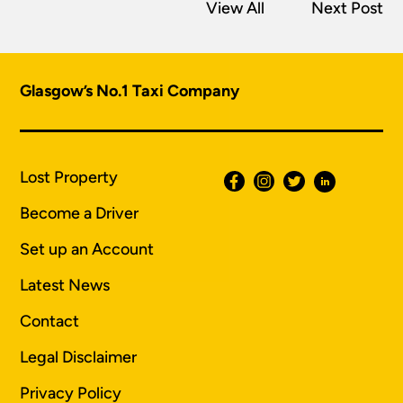
View All
Next Post
Glasgow’s No.1 Taxi Company
Lost Property
Become a Driver
Set up an Account
Latest News
Contact
Legal Disclaimer
Privacy Policy