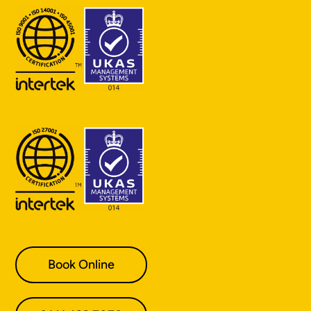
Book Online