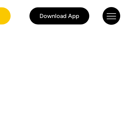
0
Download App