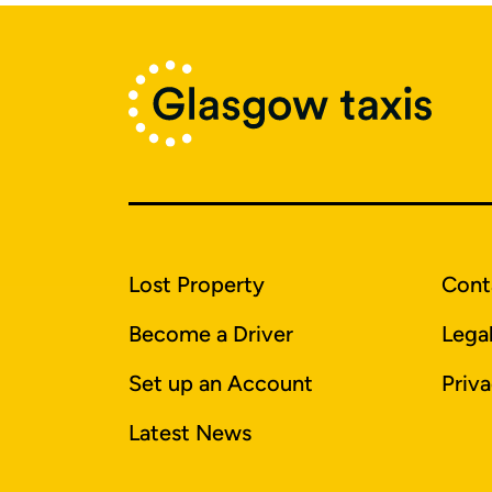
Lost Property
Cont
Become a Driver
Lega
Set up an Account
Priva
Latest News