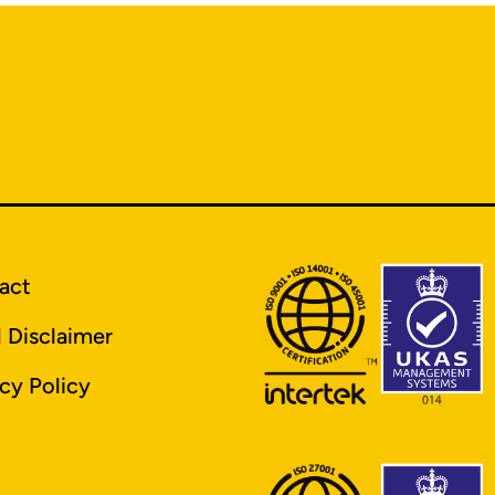
act
l Disclaimer
cy Policy