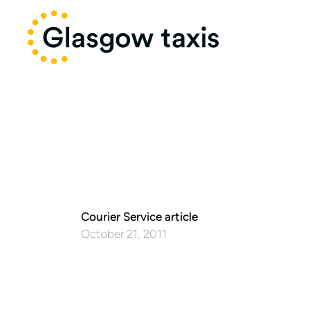
Courier Service article
October 21, 2011