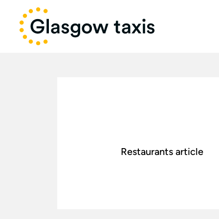
Restaurants article