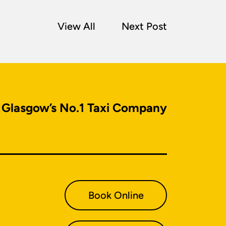
View All
Next Post
Glasgow’s No.1 Taxi Company
Book Online