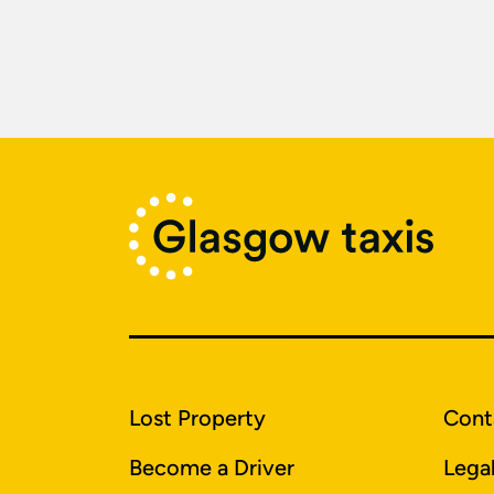
Lost Property
Cont
Become a Driver
Lega