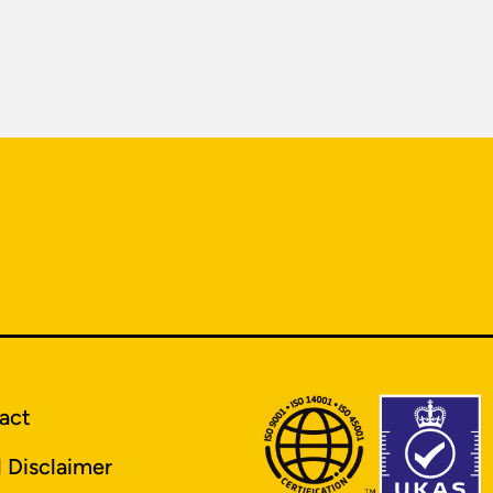
act
l Disclaimer