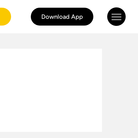
0
Download App