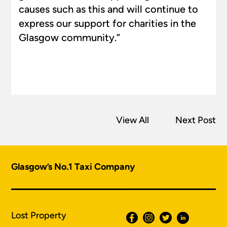
causes such as this and will continue to
express our support for charities in the
Glasgow community.”
View All
Next Post
Glasgow’s No.1 Taxi Company
Lost Property