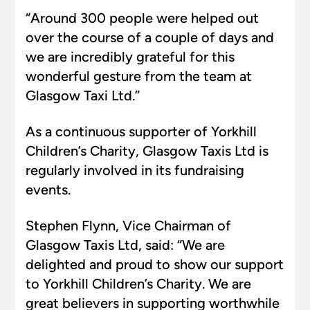
“Around 300 people were helped out
over the course of a couple of days and
we are incredibly grateful for this
wonderful gesture from the team at
Glasgow Taxi Ltd.”
As a continuous supporter of Yorkhill
Children’s Charity, Glasgow Taxis Ltd is
regularly involved in its fundraising
events.
Stephen Flynn, Vice Chairman of
Glasgow Taxis Ltd, said: “We are
delighted and proud to show our support
to Yorkhill Children’s Charity. We are
great believers in supporting worthwhile