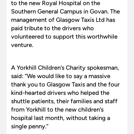
to the new Royal Hospital on the
Southern General Campus in Govan. The
management of Glasgow Taxis Ltd has
paid tribute to the drivers who
volunteered to support this worthwhile
venture.
A Yorkhill Children’s Charity spokesman,
said: “We would like to say a massive
thank you to Glasgow Taxis and the four
kind-hearted drivers who helped the
shuttle patients, their families and staff
from Yorkhill to the new children’s
hospital last month, without taking a
single penny.”