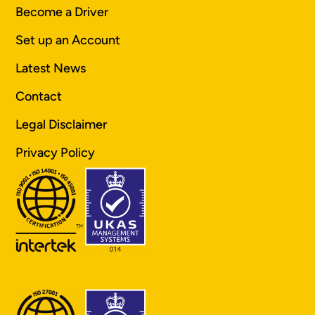
Become a Driver
Set up an Account
Latest News
Contact
Legal Disclaimer
Privacy Policy