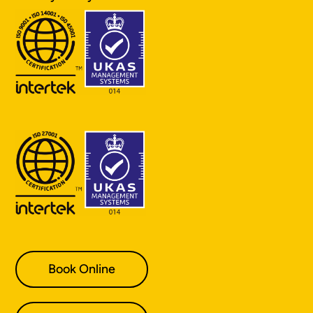
Book Online