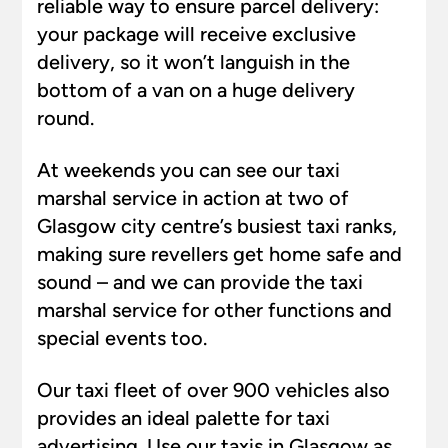
reliable way to ensure parcel delivery:
your package will receive exclusive
delivery, so it won’t languish in the
bottom of a van on a huge delivery
round.
At weekends you can see our taxi
marshal service in action at two of
Glasgow city centre’s busiest taxi ranks,
making sure revellers get home safe and
sound – and we can provide the taxi
marshal service for other functions and
special events too.
Our taxi fleet of over 900 vehicles also
provides an ideal palette for taxi
advertising. Use our taxis in Glasgow as