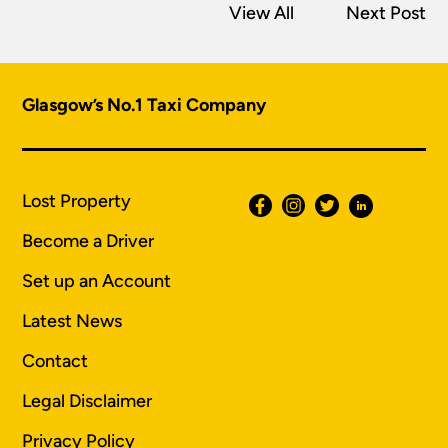
View All
Next Post
Glasgow’s No.1 Taxi Company
Lost Property
Become a Driver
Set up an Account
Latest News
Contact
Legal Disclaimer
Privacy Policy