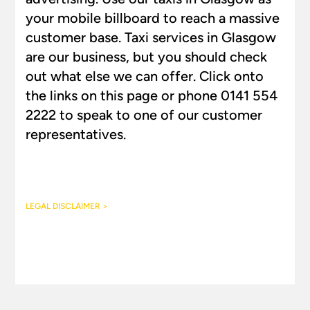
your mobile billboard to reach a massive
customer base. Taxi services in Glasgow
are our business, but you should check
out what else we can offer. Click onto
the links on this page or phone 0141 554
2222 to speak to one of our customer
representatives.
LEGAL DISCLAIMER >