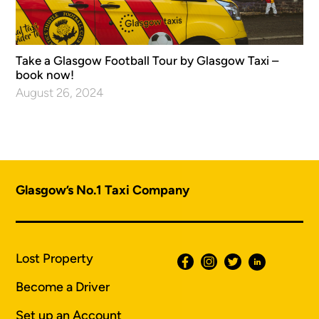
Take a Glasgow Football Tour by Glasgow Taxi –
book now!
August 26, 2024
Glasgow’s No.1 Taxi Company
Lost Property
Become a Driver
Set up an Account