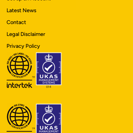
Latest News
Contact
Legal Disclaimer
Privacy Policy