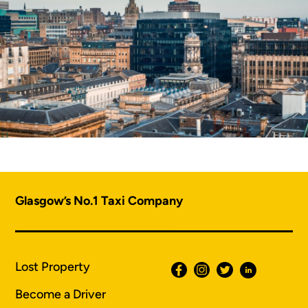
Glasgow’s No.1 Taxi Company
Lost Property
Become a Driver