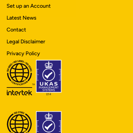
Set up an Account
Latest News
Contact
Legal Disclaimer
Privacy Policy