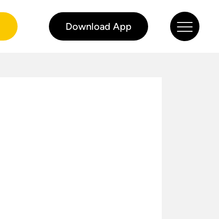
0
Download App