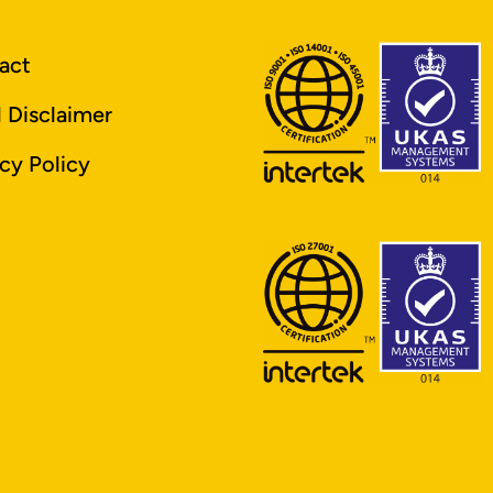
act
l Disclaimer
cy Policy