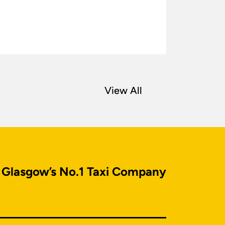
View All
Glasgow’s No.1 Taxi Company