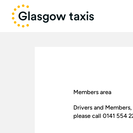
Members area
Drivers and Members, 
please call 0141 554 222