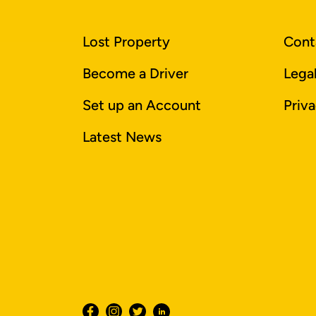
Lost Property
Cont
Become a Driver
Lega
Set up an Account
Priva
Latest News