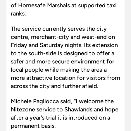
of Homesafe Marshals at supported taxi
ranks.
The service currently serves the city-
centre, merchant-city and west-end on
Friday and Saturday nights. Its extension
to the south-side is designed to offer a
safer and more secure environment for
local people while making the area a
more attractive location for visitors from
across the city and further afield.
Michele Pagliocca said, “I welcome the
Nitezone service to Shawlands and hope
after a year’s trial it is introduced on a
permanent basis.