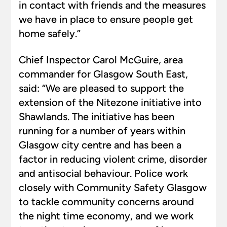
in contact with friends and the measures
we have in place to ensure people get
home safely.”
Chief Inspector Carol McGuire, area
commander for Glasgow South East,
said: “We are pleased to support the
extension of the Nitezone initiative into
Shawlands. The initiative has been
running for a number of years within
Glasgow city centre and has been a
factor in reducing violent crime, disorder
and antisocial behaviour. Police work
closely with Community Safety Glasgow
to tackle community concerns around
the night time economy, and we work