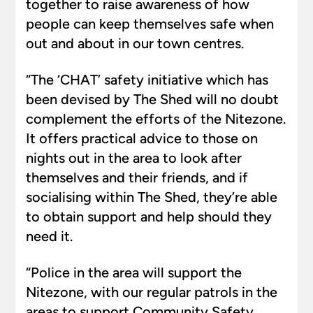
together to raise awareness of how
people can keep themselves safe when
out and about in our town centres.
“The ‘CHAT’ safety initiative which has
been devised by The Shed will no doubt
complement the efforts of the Nitezone.
It offers practical advice to those on
nights out in the area to look after
themselves and their friends, and if
socialising within The Shed, they’re able
to obtain support and help should they
need it.
“Police in the area will support the
Nitezone, with our regular patrols in the
areas to support Community Safety