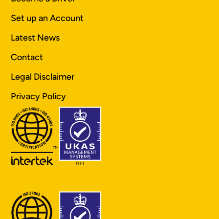
Set up an Account
Latest News
Contact
Legal Disclaimer
Privacy Policy