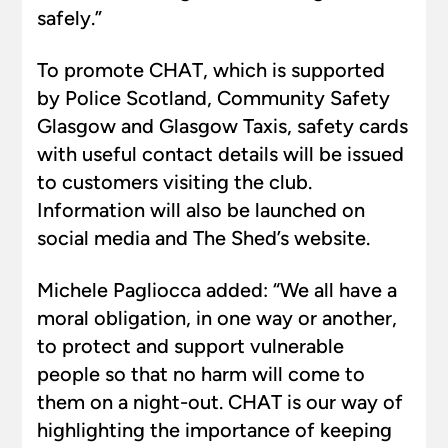
safely.”
To promote CHAT, which is supported
by Police Scotland, Community Safety
Glasgow and Glasgow Taxis, safety cards
with useful contact details will be issued
to customers visiting the club.
Information will also be launched on
social media and The Shed’s website.
Michele Pagliocca added: “We all have a
moral obligation, in one way or another,
to protect and support vulnerable
people so that no harm will come to
them on a night-out. CHAT is our way of
highlighting the importance of keeping