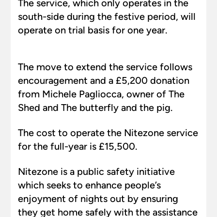
The service, which only operates in the
south-side during the festive period, will
operate on trial basis for one year.
The move to extend the service follows
encouragement and a £5,200 donation
from Michele Pagliocca, owner of The
Shed and The butterfly and the pig.
The cost to operate the Nitezone service
for the full-year is £15,500.
Nitezone is a public safety initiative
which seeks to enhance people’s
enjoyment of nights out by ensuring
they get home safely with the assistance