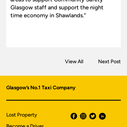
Glasgow staff and support the night
time economy in Shawlands.”
View All
Next Post
Glasgow’s No.1 Taxi Company
Lost Property
Become a Driver