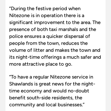
“During the festive period when
Nitezone is in operation there is a
significant improvement to the area. The
presence of both taxi marshals and the
police ensures a quicker dispersal of
people from the town, reduces the
volume of litter and makes the town and
its night-time offerings a much safer and
more attractive place to go.
“To have a regular Nitezone service in
Shawlands is great news for the night-
time economy and would no-doubt
benefit south-side residents, the
community and local businesses.”