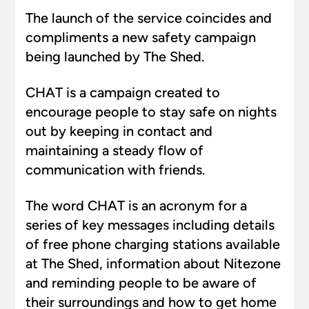
The launch of the service coincides and
compliments a new safety campaign
being launched by The Shed.
CHAT is a campaign created to
encourage people to stay safe on nights
out by keeping in contact and
maintaining a steady flow of
communication with friends.
The word CHAT is an acronym for a
series of key messages including details
of free phone charging stations available
at The Shed, information about Nitezone
and reminding people to be aware of
their surroundings and how to get home