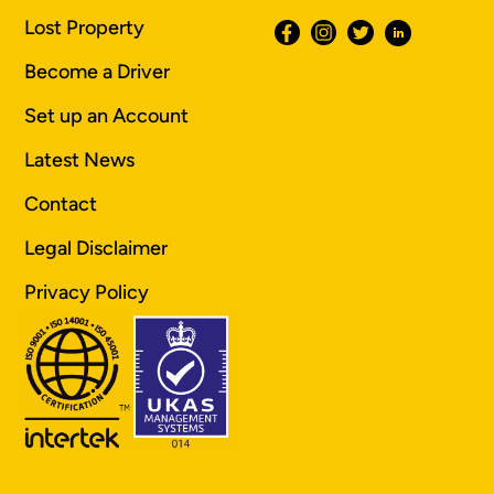
Lost Property
Become a Driver
Set up an Account
Latest News
Contact
Legal Disclaimer
Privacy Policy