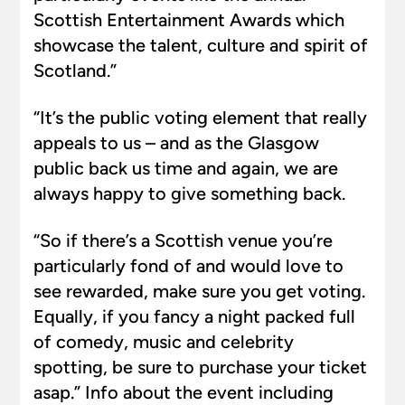
Scottish Entertainment Awards which
showcase the talent, culture and spirit of
Scotland.”
“It’s the public voting element that really
appeals to us – and as the Glasgow
public back us time and again, we are
always happy to give something back.
“So if there’s a Scottish venue you’re
particularly fond of and would love to
see rewarded, make sure you get voting.
Equally, if you fancy a night packed full
of comedy, music and celebrity
spotting, be sure to purchase your ticket
asap.” Info about the event including