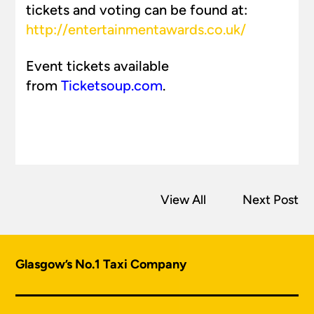
tickets and voting can be found at:
http://entertainmentawards.co.uk/
Event tickets available
from
Ticketsoup.com
.
View All
Next Post
Glasgow’s No.1 Taxi Company