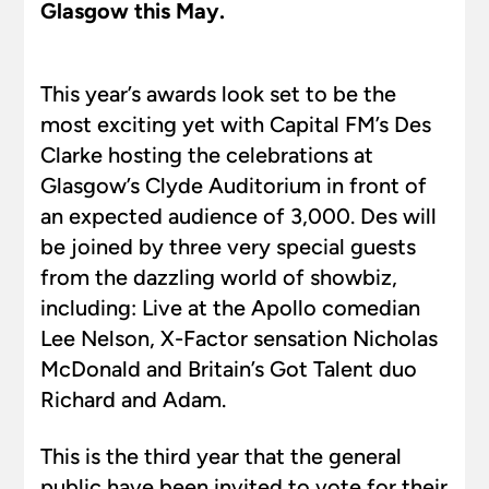
Glasgow this May.
This year’s awards look set to be the
most exciting yet with Capital FM’s Des
Clarke hosting the celebrations at
Glasgow’s Clyde Auditorium in front of
an expected audience of 3,000. Des will
be joined by three very special guests
from the dazzling world of showbiz,
including: Live at the Apollo comedian
Lee Nelson, X-Factor sensation Nicholas
McDonald and Britain’s Got Talent duo
Richard and Adam.
This is the third year that the general
public have been invited to vote for their