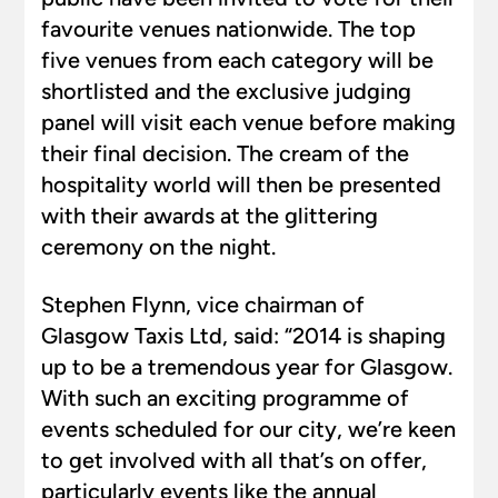
favourite venues nationwide. The top
five venues from each category will be
shortlisted and the exclusive judging
panel will visit each venue before making
their final decision. The cream of the
hospitality world will then be presented
with their awards at the glittering
ceremony on the night.
Stephen Flynn, vice chairman of
Glasgow Taxis Ltd, said: “2014 is shaping
up to be a tremendous year for Glasgow.
With such an exciting programme of
events scheduled for our city, we’re keen
to get involved with all that’s on offer,
particularly events like the annual