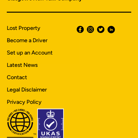
Lost Property
Become a Driver
Set up an Account
Latest News
Contact
Legal Disclaimer
Privacy Policy