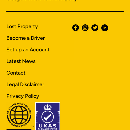
Lost Property
Become a Driver
Set up an Account
Latest News
Contact
Legal Disclaimer
Privacy Policy