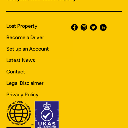
Lost Property
Become a Driver
Set up an Account
Latest News
Contact
Legal Disclaimer
Privacy Policy