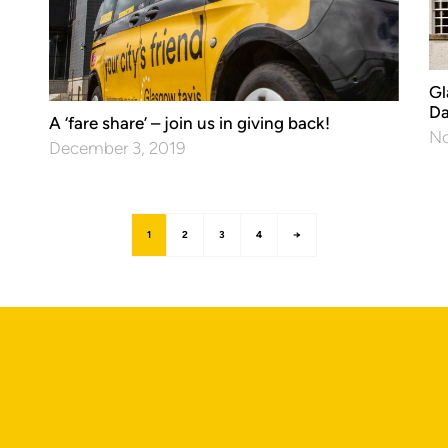
Gl
Da
A ‘fare share’ – join us in giving back!
No
December 3, 2019
1
2
3
4
→