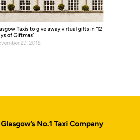
asgow Taxis to give away virtual gifts in ‘12
ys of Giftmas’
vember 29, 2018
Glasgow’s No.1 Taxi Company