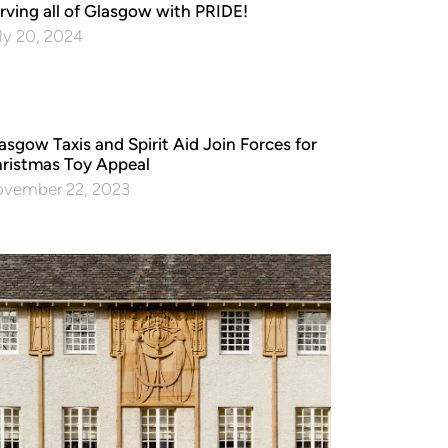
rving all of Glasgow with PRIDE!
ly 20, 2024
asgow Taxis and Spirit Aid Join Forces for
ristmas Toy Appeal
vember 22, 2023