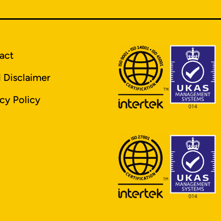
act
l Disclaimer
cy Policy