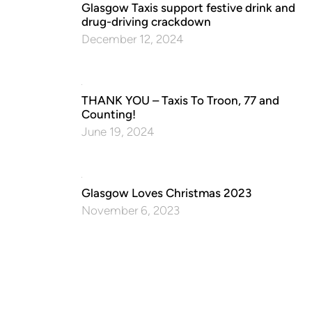
Glasgow Taxis support festive drink and
drug-driving crackdown
December 12, 2024
THANK YOU – Taxis To Troon, 77 and
Counting!
June 19, 2024
Glasgow Loves Christmas 2023
November 6, 2023