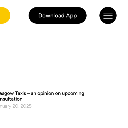
0
Download App
asgow Taxis – an opinion on upcoming
nsultation
nuary 20, 2025