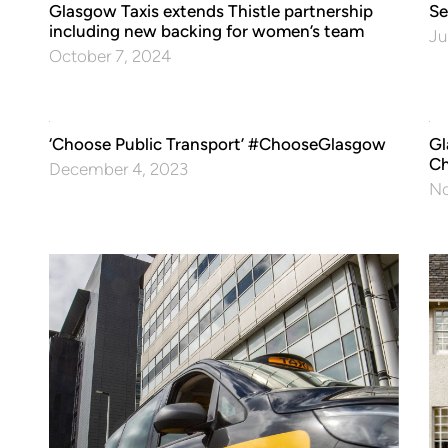
Glasgow Taxis extends Thistle partnership
Se
including new backing for women’s team
Ju
October 7, 2024
‘Choose Public Transport’ #ChooseGlasgow
Gl
Ch
December 4, 2023
No