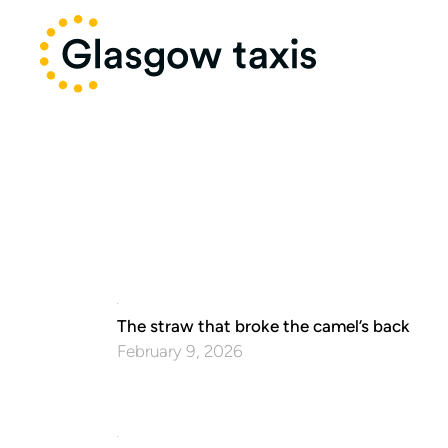
The straw that broke the camel’s back
February 9, 2026