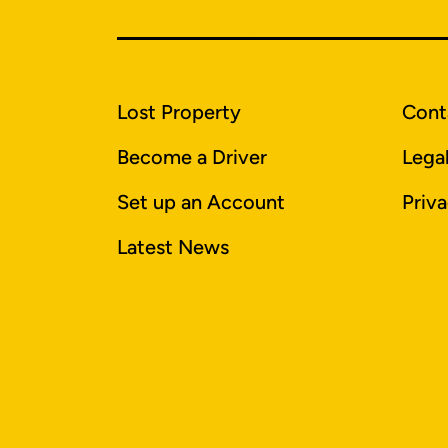
Lost Property
Cont
Become a Driver
Lega
Set up an Account
Priva
Latest News